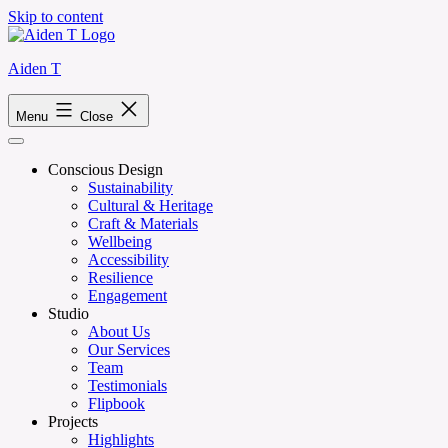
Skip to content
Aiden T
Menu
Close
Conscious Design
Sustainability
Cultural & Heritage
Craft & Materials
Wellbeing
Accessibility
Resilience
Engagement
Studio
About Us
Our Services
Team
Testimonials
Flipbook
Projects
Highlights