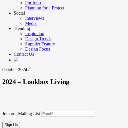
Portfolio
Planning for a Project
Social
Interviews
Media
Trending
Inspiration
Design Trends
Supplier Feature
Design Focus
Contact Us
October 2024
/
2024 – Lookbox Living
Join our Mailing List