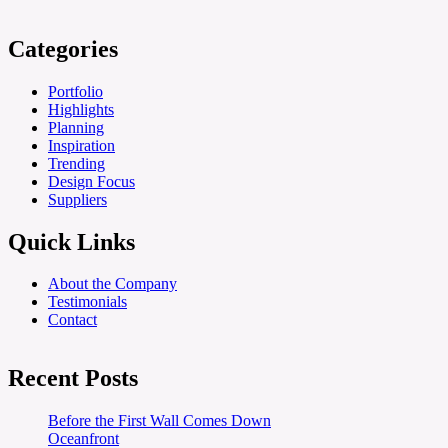
Categories
Portfolio
Highlights
Planning
Inspiration
Trending
Design Focus
Suppliers
Quick Links
About the Company
Testimonials
Contact
Recent Posts
Before the First Wall Comes Down
Oceanfront