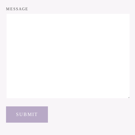
MESSAGE