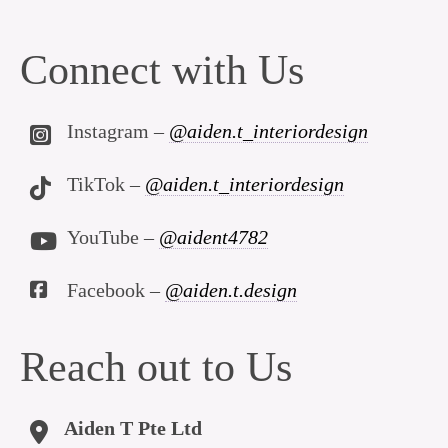
Connect with Us
Instagram –
@aiden.t_interiordesign
TikTok –
@aiden.t_interiordesign
YouTube –
@aident4782
Facebook –
@aiden.t.design
Reach out to Us
Aiden T Pte Ltd