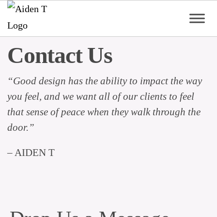
Skip
to
content
Aiden
Contact Us
T
“Good design has the ability to impact the way
you feel, and we want all of our clients to feel
that sense of peace when they walk through the
door.”
– AIDEN T