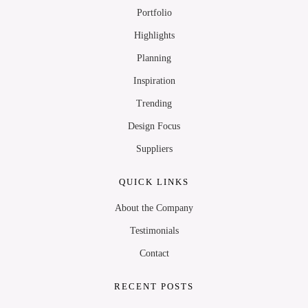
Portfolio
Highlights
Planning
Inspiration
Trending
Design Focus
Suppliers
QUICK LINKS
About the Company
Testimonials
Contact
RECENT POSTS