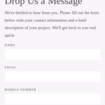
Drop Us a Message
We're thrilled to hear from you. Please fill out the form
below with your contact information and a brief
description of your project. We'll get back to you real
quick.
NAME
EMAIL
MOBILE NUMBER