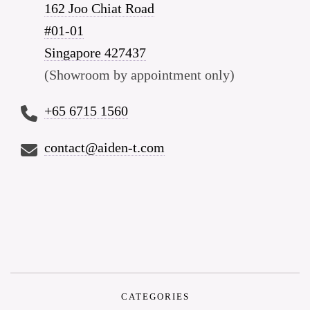
162 Joo Chiat Road
#01-01
Singapore 427437
(Showroom by appointment only)
+65 6715 1560
contact@aiden-t.com
CATEGORIES