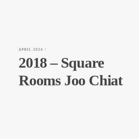
APRIL 2024
/
2018 – Square
Rooms Joo Chiat