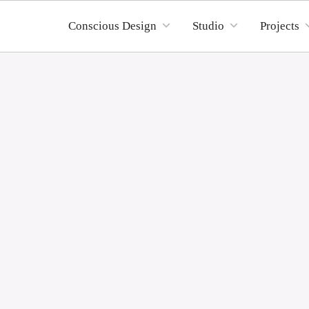
Conscious Design
Studio
Projects