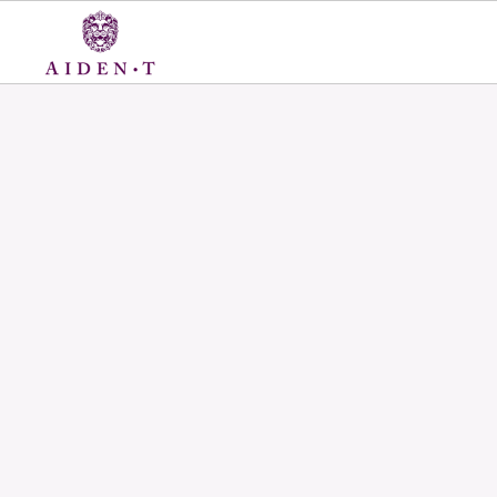
Skip
to
content
Aiden
T