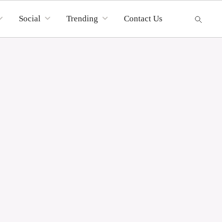
Social
Trending
Contact Us