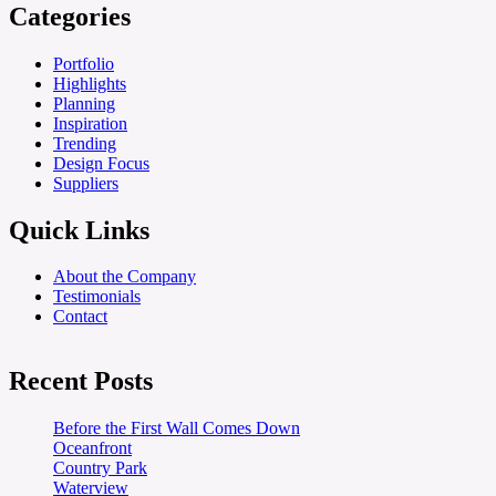
Categories
Portfolio
Highlights
Planning
Inspiration
Trending
Design Focus
Suppliers
Quick Links
About the Company
Testimonials
Contact
Recent Posts
Before the First Wall Comes Down
Oceanfront
Country Park
Waterview