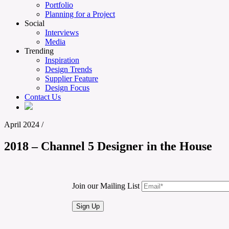
Portfolio
Planning for a Project
Social
Interviews
Media
Trending
Inspiration
Design Trends
Supplier Feature
Design Focus
Contact Us
April 2024
/
2018 – Channel 5 Designer in the House
Join our Mailing List