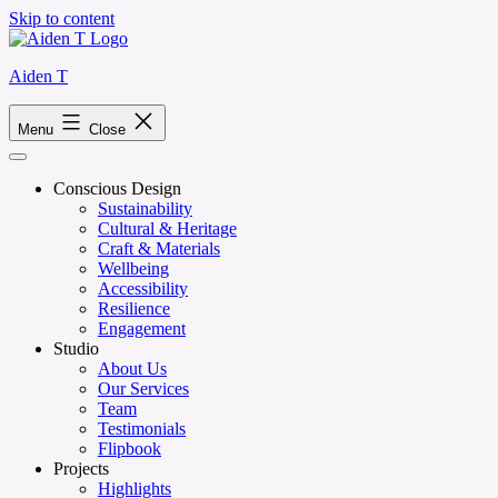
Skip to content
Aiden T
Menu
Close
Conscious Design
Sustainability
Cultural & Heritage
Craft & Materials
Wellbeing
Accessibility
Resilience
Engagement
Studio
About Us
Our Services
Team
Testimonials
Flipbook
Projects
Highlights