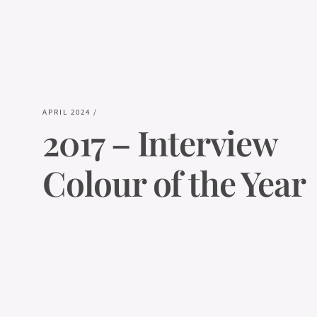
APRIL 2024
/
2017 – Interview
Colour of the Year