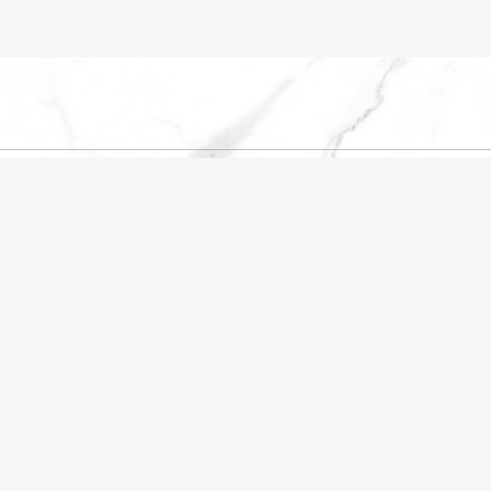
KS
RECENT POSTS
Company
Before the First Wall Comes D
Oceanfront
Country Park
Waterview
Pepys Hill