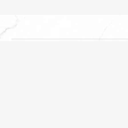
CATEGORIES
QUICK LIN
Portfolio
About the 
Highlights
Testimonials
Planning
Contact
Inspiration
Trending
Design Focus
Suppliers