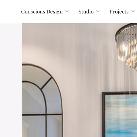
Conscious Design
Studio
Projects