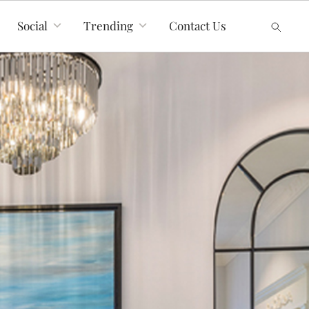
Social
Trending
Contact Us