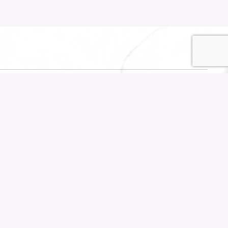
SOCIALS
own
Instagram
TikTok
YouTube
Facebook