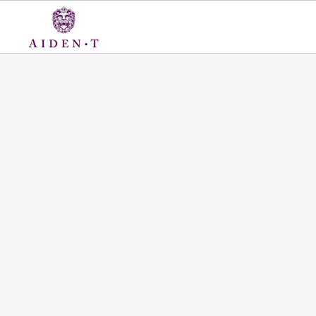
Skip
to
content
Aiden
T